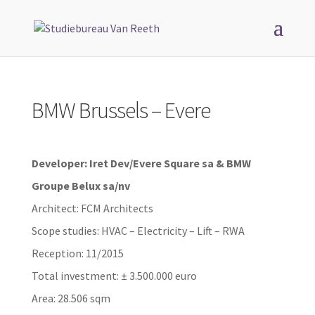
BMW Brussels – Evere
Developer: Iret Dev/Evere Square sa & BMW
Groupe Belux sa/nv
Architect: FCM Architects
Scope studies: HVAC – Electricity – Lift – RWA
Reception: 11/2015
Total investment: ± 3.500.000 euro
Area: 28.506 sqm